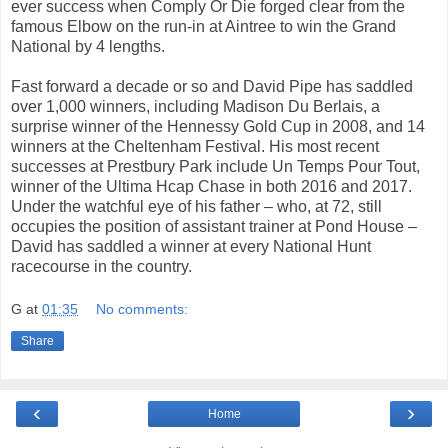
ever success when Comply Or Die forged clear from the
famous Elbow on the run-in at Aintree to win the Grand
National by 4 lengths.
Fast forward a decade or so and David Pipe has saddled
over 1,000 winners, including Madison Du Berlais, a
surprise winner of the Hennessy Gold Cup in 2008, and 14
winners at the Cheltenham Festival. His most recent
successes at Prestbury Park include Un Temps Pour Tout,
winner of the Ultima Hcap Chase in both 2016 and 2017.
Under the watchful eye of his father – who, at 72, still
occupies the position of assistant trainer at Pond House –
David has saddled a winner at every National Hunt
racecourse in the country.
G
at
01:35
No comments:
Share
‹
›
Home