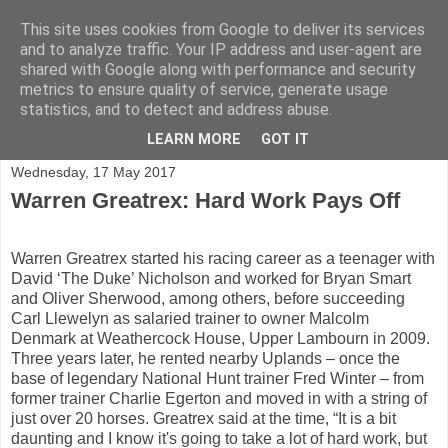
This site uses cookies from Google to deliver its services
and to analyze traffic. Your IP address and user-agent are
shared with Google along with performance and security
Shining a light on horse racing trainers in the UK
metrics to ensure quality of service, generate usage
statistics, and to detect and address abuse.
▼
LEARN MORE
GOT IT
Wednesday, 17 May 2017
Warren Greatrex: Hard Work Pays Off
Warren Greatrex started his racing career as a teenager with
David ‘The Duke’ Nicholson and worked for Bryan Smart
and Oliver Sherwood, among others, before succeeding
Carl Llewelyn as salaried trainer to owner Malcolm
Denmark at Weathercock House, Upper Lambourn in 2009.
Three years later, he rented nearby Uplands – once the
base of legendary National Hunt trainer Fred Winter – from
former trainer Charlie Egerton and moved in with a string of
just over 20 horses. Greatrex said at the time, “It is a bit
daunting and I know it's going to take a lot of hard work, but