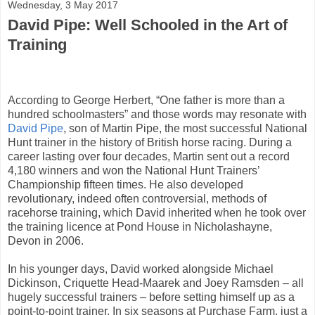
Wednesday, 3 May 2017
David Pipe: Well Schooled in the Art of
Training
According to George Herbert, “One father is more than a
hundred schoolmasters” and those words may resonate with
David Pipe
, son of Martin Pipe, the most successful National
Hunt trainer in the history of British horse racing. During a
career lasting over four decades, Martin sent out a record
4,180 winners and won the National Hunt Trainers’
Championship fifteen times. He also developed
revolutionary, indeed often controversial, methods of
racehorse training, which David inherited when he took over
the training licence at Pond House in Nicholashayne,
Devon in 2006.
In his younger days, David worked alongside Michael
Dickinson, Criquette Head-Maarek and Joey Ramsden – all
hugely successful trainers – before setting himself up as a
point-to-point trainer. In six seasons at Purchase Farm, just a