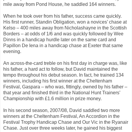
mile away from Pond House, he saddled 164 winners.
When he took over from his father, success came quickly.
His first runner, Standin Obligation, won a novices’ chase at
Kelso – 400 miles away from Nicholashayne in the Scottish
Borders – at odds of 1/6 and was quickly followed by Wee
Dinns in a handicap hurdle later on the same card and
Papillon De Iena in a handicap chase at Exeter that same
evening.
An across-the-card treble on his first day in charge was, like
his father, a hard act to follow, but David maintained the
tempo throughout his debut season. In fact, he trained 134
winners, including his first winner at the Cheltenham
Festival, Gaspara – who was, fittingly, owned by his father –
that year and finished third in the National Hunt Trainers’
Championship with £1.6 million in prize money.
In his second season, 2007/08, David saddled two more
winners at the Cheltenham Festival, An Accordion in the
Festival Trophy Handicap Chase and Our Vic in the Ryanair
Chase. Just over three weeks later, he gained his biggest