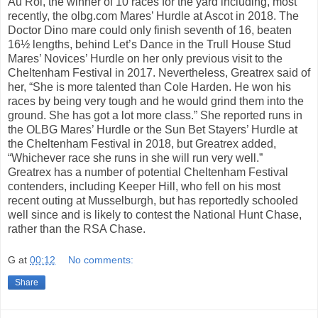
Au Roi, the winner of 10 races for the yard including, most
recently, the olbg.com Mares’ Hurdle at Ascot in 2018. The
Doctor Dino mare could only finish seventh of 16, beaten
16½ lengths, behind Let’s Dance in the Trull House Stud
Mares’ Novices’ Hurdle on her only previous visit to the
Cheltenham Festival in 2017. Nevertheless, Greatrex said of
her, “She is more talented than Cole Harden. He won his
races by being very tough and he would grind them into the
ground. She has got a lot more class.” She reported runs in
the OLBG Mares’ Hurdle or the Sun Bet Stayers’ Hurdle at
the Cheltenham Festival in 2018, but Greatrex added,
“Whichever race she runs in she will run very well.”
Greatrex has a number of potential Cheltenham Festival
contenders, including Keeper Hill, who fell on his most
recent outing at Musselburgh, but has reportedly schooled
well since and is likely to contest the National Hunt Chase,
rather than the RSA Chase.
G
at
00:12
No comments:
Share