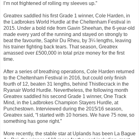
I’m not frightened of rolling my sleeves up.”
Greatrex saddled his first Grade 1 winner, Cole Harden, in
the Ladbrokes World Hurdle at the Cheltenham Festival in
2015. Under a bold ride from Gavin Sheehan, the 6-year-old
made every yard of the running and stayed on strongly to
beat the favourite, Saphir Du Rheu, by 3¼ lengths, leaving
his trainer fighting back tears. That season, Greatrex
amassed over £500,000 in total prize money for the first
time.
After a series of breathing operations, Cole Harden returned
to the Cheltenham Festival in 2016, but could only finish
fourth of 12, beaten 31 lengths, behind Thistlecrack in the
Ryanair World Hurdle. Nevertheless, the following month
Greatrex saddled his second Grade 1 winner, One Track
Mind, in the Ladbrokes Champion Stayers Hurdle, at
Punchestown. Interviewed during the 2015/16 season,
Greatrex said, “I started with 10 horses. We have 75 now, so
something has gone right.”
More recently, the stable star at Uplands has been La Bague