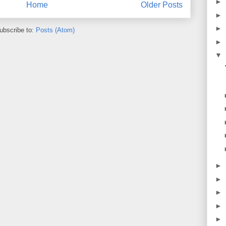
►
Home
Older Posts
►
►
ubscribe to:
Posts (Atom)
►
▼
►
►
►
►
►