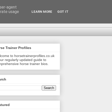
user-agent
erate usage
LEARN MORE
GOT IT
se Trainer Profiles
come to horsetrainerprofiles.co.uk
our regularly updated guide to
prehensive horse trainer bios.
arch
atured