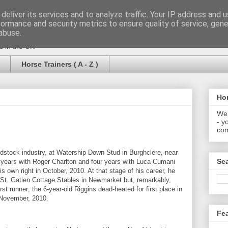
deliver its services and to analyze traffic. Your IP address and 
formance and security metrics to ensure quality of service, gen
abuse.
rs in the UK
Horse Trainers ( A - Z )
Hor
Wel
- y
com
odstock industry, at Watership Down Stud in Burghclere, near
Se
years with Roger Charlton and four years with Luca Cumani
his own right in October, 2010. At that stage of his career, he
 St. Gatien Cottage Stables in Newmarket but, remarkably,
rst runner; the 6-year-old Riggins dead-heated for first place in
November, 2010.
Fe