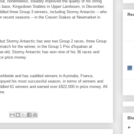
ut, nonetheless, steadily improved the quality of his string
rent base, Kingsdown Stables in Upper Lambourn, in December,
ddled three Group 3 winners, including Stormy Antarctic – who
Re
 in recent seasons – in the Craven Stakes at Newmarket in
 but Stormy Antarctic has won two Group 2 races, three Group
match for the winner, in the Group 1 Prix d'Ispahan at
r-old, Stormy Antarctic has won nine of his 36 races and
ce prize money.
orldwide and has saddled winners in Australia, France,
njoyed his most successful season, in terms of winners and
ddled 61 winners and earned over £822,000 in prize money. All
ame.
:
Blo
►