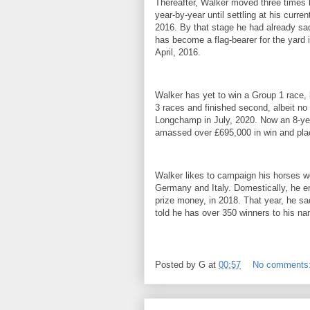
Thereafter, Walker moved three times b
year-by-year until settling at his cur
2016. By that stage he had already sa
has become a flag-bearer for the yard
April, 2016.
Walker has yet to win a Group 1 race,
3 races and finished second, albeit no 
Longchamp in July, 2020. Now an 8-yea
amassed over £695,000 in win and pla
Walker likes to campaign his horses w
Germany and Italy. Domestically, he e
prize money, in 2018. That year, he sa
told he has over 350 winners to his n
Posted by
G
at
00:57
No comments