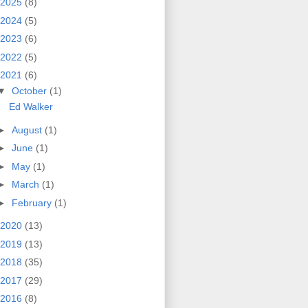
2025
(8)
2024
(5)
2023
(6)
2022
(5)
2021
(6)
▼
October
(1)
Ed Walker
►
August
(1)
►
June
(1)
►
May
(1)
►
March
(1)
►
February
(1)
2020
(13)
2019
(13)
2018
(35)
2017
(29)
2016
(8)