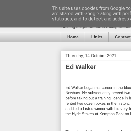
This site uses cookies from Google to 
are shared with Google along with per
statistics, and to detect and address 
Shining a light on horse racing traine
Home
Links
Contact
Thursday, 14 October 2021
Ed Walker
Ed Walker began his career in the blo
Newbury. He subsequently served two 
before taking out a training licence in 
rented two dozen boxes in the historic
saddled a Listed winner with his very fi
the Hyde Stakes at Kempton Park on 