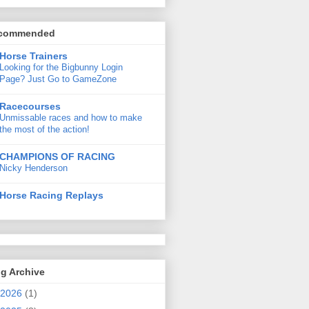
commended
Horse Trainers
Looking for the Bigbunny Login
Page? Just Go to GameZone
Racecourses
Unmissable races and how to make
the most of the action!
CHAMPIONS OF RACING
Nicky Henderson
Horse Racing Replays
g Archive
2026
(1)