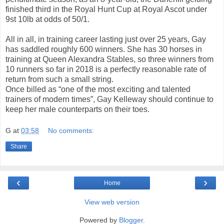
finished third in the Royal Hunt Cup at Royal Ascot under
9st 10lb at odds of 50/1.
All in all, in training career lasting just over 25 years, Gay
has saddled roughly 600 winners. She has 30 horses in
training at Queen Alexandra Stables, so three winners from
10 runners so far in 2018 is a perfectly reasonable rate of
return from such a small string.
Once billed as “one of the most exciting and talented
trainers of modern times”, Gay Kelleway should continue to
keep her male counterparts on their toes.
G
at
03:58
No comments:
Share
‹
›
Home
View web version
Powered by
Blogger
.