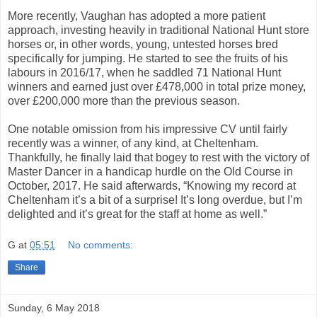
More recently, Vaughan has adopted a more patient
approach, investing heavily in traditional National Hunt store
horses or, in other words, young, untested horses bred
specifically for jumping. He started to see the fruits of his
labours in 2016/17, when he saddled 71 National Hunt
winners and earned just over £478,000 in total prize money,
over £200,000 more than the previous season.
One notable omission from his impressive CV until fairly
recently was a winner, of any kind, at Cheltenham.
Thankfully, he finally laid that bogey to rest with the victory of
Master Dancer in a handicap hurdle on the Old Course in
October, 2017. He said afterwards, “Knowing my record at
Cheltenham it’s a bit of a surprise! It’s long overdue, but I’m
delighted and it’s great for the staff at home as well.”
G
at
05:51
No comments:
Share
Sunday, 6 May 2018