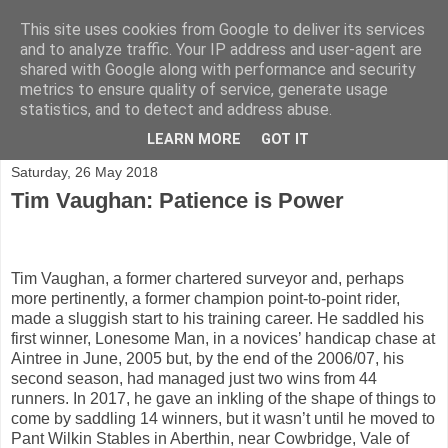
This site uses cookies from Google to deliver its services
and to analyze traffic. Your IP address and user-agent are
shared with Google along with performance and security
Shining a light on horse racing trainers in the UK
metrics to ensure quality of service, generate usage
statistics, and to detect and address abuse.
▼
LEARN MORE
GOT IT
Saturday, 26 May 2018
Tim Vaughan: Patience is Power
Tim Vaughan, a former chartered surveyor and, perhaps
more pertinently, a former champion point-to-point rider,
made a sluggish start to his training career. He saddled his
first winner, Lonesome Man, in a novices’ handicap chase at
Aintree in June, 2005 but, by the end of the 2006/07, his
second season, had managed just two wins from 44
runners. In 2017, he gave an inkling of the shape of things to
come by saddling 14 winners, but it wasn’t until he moved to
Pant Wilkin Stables in Aberthin, near Cowbridge, Vale of