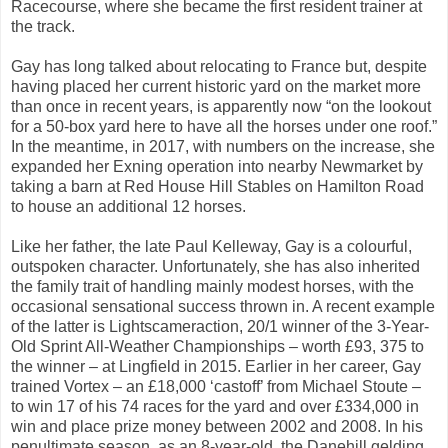
Racecourse, where she became the first resident trainer at
the track.
Gay has long talked about relocating to France but, despite
having placed her current historic yard on the market more
than once in recent years, is apparently now “on the lookout
for a 50-box yard here to have all the horses under one roof.”
In the meantime, in 2017, with numbers on the increase, she
expanded her Exning operation into nearby Newmarket by
taking a barn at Red House Hill Stables on Hamilton Road
to house an additional 12 horses.
Like her father, the late Paul Kelleway, Gay is a colourful,
outspoken character. Unfortunately, she has also inherited
the family trait of handling mainly modest horses, with the
occasional sensational success thrown in. A recent example
of the latter is Lightscameraction, 20/1 winner of the 3-Year-
Old Sprint All-Weather Championships – worth £93, 375 to
the winner – at Lingfield in 2015. Earlier in her career, Gay
trained Vortex – an £18,000 ‘castoff’ from Michael Stoute –
to win 17 of his 74 races for the yard and over £334,000 in
win and place prize money between 2002 and 2008. In his
penultimate season, as an 8-year-old, the Danehill gelding