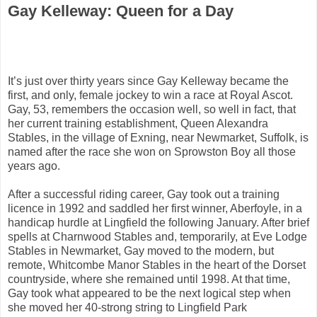
Gay Kelleway: Queen for a Day
It’s just over thirty years since Gay Kelleway became the
first, and only, female jockey to win a race at Royal Ascot.
Gay, 53, remembers the occasion well, so well in fact, that
her current training establishment, Queen Alexandra
Stables, in the village of Exning, near Newmarket, Suffolk, is
named after the race she won on Sprowston Boy all those
years ago.
After a successful riding career, Gay took out a training
licence in 1992 and saddled her first winner, Aberfoyle, in a
handicap hurdle at Lingfield the following January. After brief
spells at Charnwood Stables and, temporarily, at Eve Lodge
Stables in Newmarket, Gay moved to the modern, but
remote, Whitcombe Manor Stables in the heart of the Dorset
countryside, where she remained until 1998. At that time,
Gay took what appeared to be the next logical step when
she moved her 40-strong string to Lingfield Park