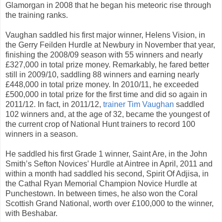
Glamorgan in 2008 that he began his meteoric rise through
the training ranks.
Vaughan saddled his first major winner, Helens Vision, in
the Gerry Feilden Hurdle at Newbury in November that year,
finishing the 2008/09 season with 55 winners and nearly
£327,000 in total prize money. Remarkably, he fared better
still in 2009/10, saddling 88 winners and earning nearly
£448,000 in total prize money. In 2010/11, he exceeded
£500,000 in total prize for the first time and did so again in
2011/12. In fact, in 2011/12,
trainer Tim Vaughan
saddled
102 winners and, at the age of 32, became the youngest of
the current crop of National Hunt trainers to record 100
winners in a season.
He saddled his first Grade 1 winner, Saint Are, in the John
Smith’s Sefton Novices’ Hurdle at Aintree in April, 2011 and
within a month had saddled his second, Spirit Of Adjisa, in
the Cathal Ryan Memorial Champion Novice Hurdle at
Punchestown. In between times, he also won the Coral
Scottish Grand National, worth over £100,000 to the winner,
with Beshabar.