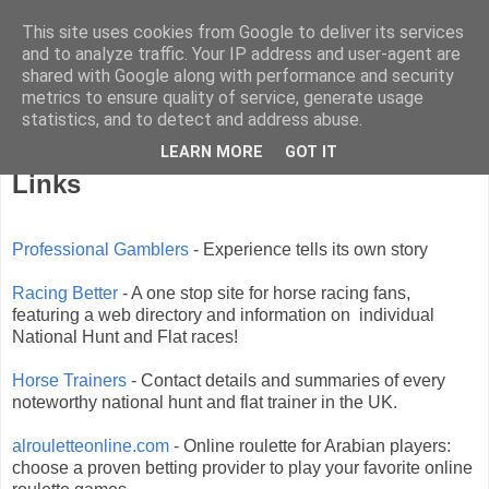
This site uses cookies from Google to deliver its services
and to analyze traffic. Your IP address and user-agent are
Shining a light on horse racing trainers in the UK
shared with Google along with performance and security
metrics to ensure quality of service, generate usage
statistics, and to detect and address abuse.
▼
LEARN MORE
GOT IT
Links
Professional Gamblers
- Experience tells its own story
Racing Better
- A one stop site for horse racing fans,
featuring a web directory and information on individual
National Hunt and Flat races!
Horse Trainers
- Contact details and summaries of every
noteworthy national hunt and flat trainer in the UK.
alrouletteonline.com
- Online roulette for Arabian players:
choose a proven betting provider to play your favorite online