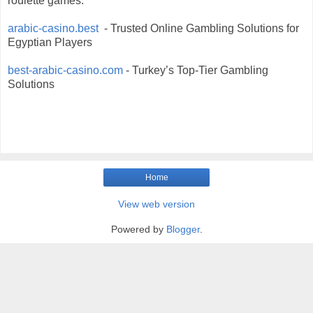
roulette games.
arabic-casino.best
- Trusted Online Gambling Solutions for
Egyptian Players
best-arabic-casino.com
- Turkey’s Top-Tier Gambling
Solutions
Home
View web version
Powered by
Blogger
.