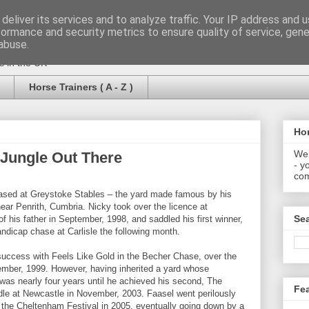
deliver its services and to analyze traffic. Your IP address and 
formance and security metrics to ensure quality of service, gen
abuse.
rs in the UK
Horse Trainers ( A - Z )
Hor
Wel
a Jungle Out There
- y
com
based at Greystoke Stables – the yard made famous by his
near Penrith, Cumbria. Nicky took over the licence at
Se
f his father in September, 1998, and saddled his first winner,
ndicap chase at Carlisle the following month.
 success with Feels Like Gold in the Becher Chase, over the
mber, 1999. However, having inherited a yard whose
 was nearly four years until he achieved his second, The
Fe
rdle at Newcastle in November, 2003. Faasel went perilously
t the Cheltenham Festival in 2005, eventually going down by a