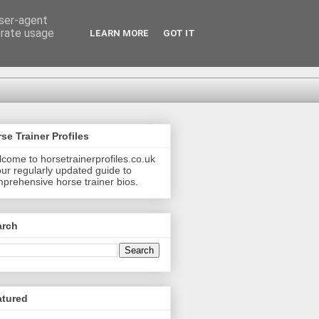
user-agent
erate usage
LEARN MORE
GOT IT
se Trainer Profiles
come to horsetrainerprofiles.co.uk
our regularly updated guide to
prehensive horse trainer bios.
arch
atured