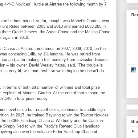
ng 4-Y-O Novices’ Hurdle at Aintree the following month by 7
Re
rse he has trained, so far, though, was Monet’s Garden, who
l Hunt Rules between 2003 and 2010 and earned £683,285 in
n three Grade 1 races, the Ascot Chase and the Melling Chase
, again, in 2010.
n Chase at Aintree three times, in 2007, 2009, 2010, on the
o was conceding 14lb, by 1½ lengths. He was retired from
e race and, after making a full recovery from navicular disease –
ction – his owner, David Wesley Yates, said, “The trouble is
he is very fit, well and fresh, so we’re hoping he doesn’t do
 in terms of both total number of winners and total prize
 exploits of Monet’s Garden. At the end of that season, he
7,140 in total prize money.
ame level since but, nevertheless, continues to saddle high-
nition. In 2017, he trained Baywing to win the Towton Novices’
n the bet365 Handicap Chase at Wetherby and the Caspian
Blo
e Simply Ned to win the Paddy’s Reward Club Handicap
►
Baywing also won the valuable Eider Handicap Chase at