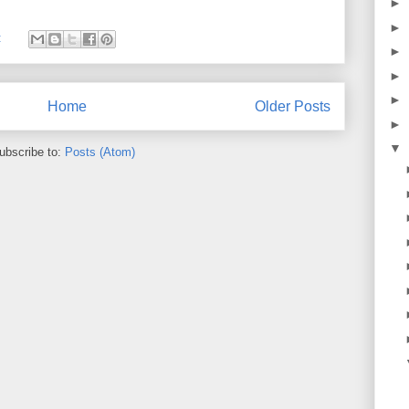
►
►
:
►
►
►
Home
Older Posts
►
▼
ubscribe to:
Posts (Atom)