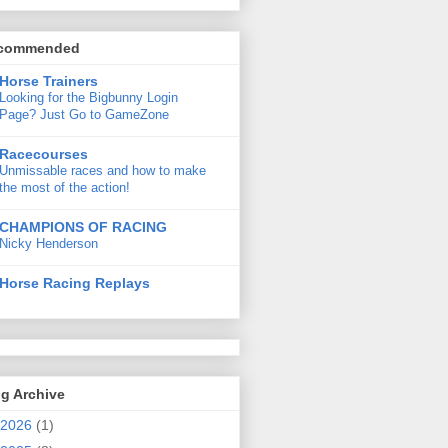
commended
Horse Trainers
Looking for the Bigbunny Login
Page? Just Go to GameZone
Racecourses
Unmissable races and how to make
the most of the action!
CHAMPIONS OF RACING
Nicky Henderson
Horse Racing Replays
g Archive
2026
(1)