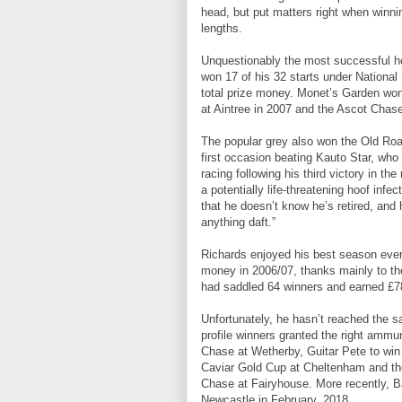
head, but put matters right when winni
lengths.
Unquestionably the most successful ho
won 17 of his 32 starts under Nationa
total prize money. Monet’s Garden wo
at Aintree in 2007 and the Ascot Chase
The popular grey also won the Old Roa
first occasion beating Kauto Star, wh
racing following his third victory in th
a potentially life-threatening hoof infe
that he doesn’t know he’s retired, and 
anything daft.”
Richards enjoyed his best season ever,
money in 2006/07, thanks mainly to the
had saddled 64 winners and earned £78
Unfortunately, he hasn’t reached the s
profile winners granted the right ammu
Chase at Wetherby, Guitar Pete to wi
Caviar Gold Cup at Cheltenham and th
Chase at Fairyhouse. More recently, 
Newcastle in February, 2018.