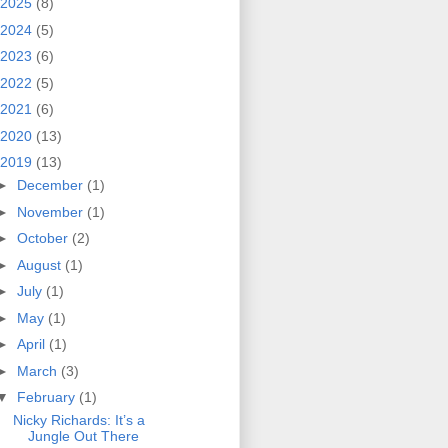
2025
(8)
2024
(5)
2023
(6)
2022
(5)
2021
(6)
2020
(13)
2019
(13)
►
December
(1)
►
November
(1)
►
October
(2)
►
August
(1)
►
July
(1)
►
May
(1)
►
April
(1)
►
March
(3)
▼
February
(1)
Nicky Richards: It’s a
Jungle Out There