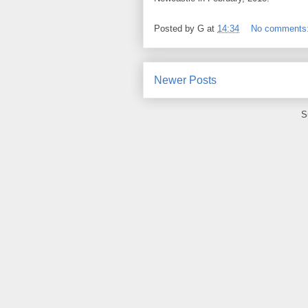
Posted by
G
at
14:34
No comments
Newer Posts
S