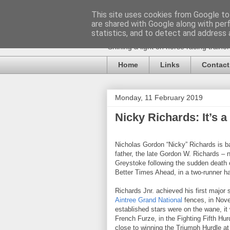
This site uses cookies from Google to 
are shared with Google along with per
statistics, and to detect and address 
Shining a light on horse racing traine
Home
Links
Contact
Monday, 11 February 2019
Nicky Richards: It’s 
Nicholas Gordon “Nicky” Richards is 
father, the late Gordon W. Richards – 
Greystoke following the sudden death o
Better Times Ahead, in a two-runner ha
Richards Jnr. achieved his first major
Aintree Grand National
fences, in Nove
established stars were on the wane, it
French Furze, in the Fighting Fifth Hu
close to winning the Triumph Hurdle a