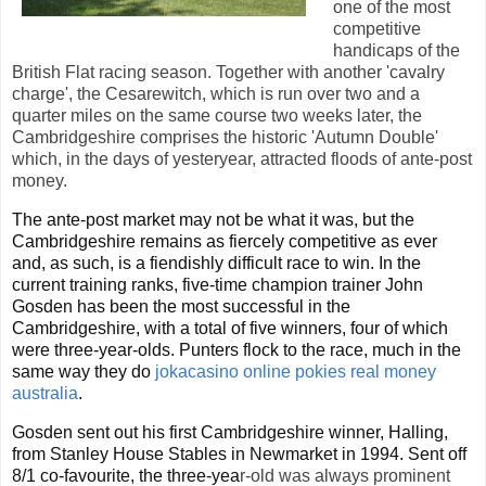
one of the most
competitive
handicaps of the
British Flat racing season. Together with another 'cavalry
charge', the Cesarewitch, which is run over two and a
quarter miles on the same course two weeks later, the
Cambridgeshire comprises the historic 'Autumn Double'
which, in the days of yesteryear, attracted floods of ante-post
money.
The ante-post market may not be what it was, but the
Cambridgeshire remains as fiercely competitive as ever
and, as such, is a fiendishly difficult race to win. In the
current training ranks, five-time champion trainer John
Gosden has been the most successful in the
Cambridgeshire, with a total of five winners, four of which
were three-year-olds. Punters flock to the race, much in the
same way they do
jokacasino online pokies real money
australia
.
Gosden sent out his first Cambridgeshire winner, Halling,
from Stanley House Stables in Newmarket in 1994. Sent off
8/1 co-favourite, the three-yea
r-old was always prominent