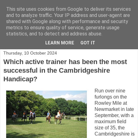
This site uses cookies from Google to deliver its services
and to analyze traffic. Your IP address and user-agent are
shared with Google along with performance and security
Shining a light on horse racing trainers in the UK
metrics to ensure quality of service, generate usage
statistics, and to detect and address abuse.
▼
LEARN MORE
GOT IT
Thursday, 10 October 2024
Which active trainer has been the most
successful in the Cambridgeshire
Handicap?
Run over nine
furlongs on the
Rowley Mile at
Newmarket in late
September, with a
maximum field
size of 35, the
Cambridgeshire is