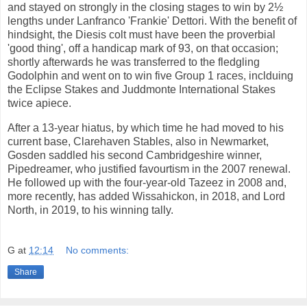
and stayed on strongly in the closing stages to win by 2½
lengths under Lanfranco 'Frankie' Dettori. With the benefit of
hindsight, the Diesis colt must have been the proverbial
'good thing', off a handicap mark of 93, on that occasion;
shortly afterwards he was transferred to the fledgling
Godolphin and went on to win five Group 1 races, inclduing
the Eclipse Stakes and Juddmonte International Stakes
twice apiece.
After a 13-year hiatus, by which time he had moved to his
current base, Clarehaven Stables, also in Newmarket,
Gosden saddled his second Cambridgeshire winner,
Pipedreamer, who justified favourtism in the 2007 renewal.
He followed up with the four-year-old Tazeez in 2008 and,
more recently, has added Wissahickon, in 2018, and Lord
North, in 2019, to his winning tally.
G
at
12:14
No comments:
Share