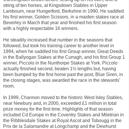
string of ten horses, at Kingsdown Stables in Upper
Lambourn, near Hungerford, Berkshire in 1990. He saddled
his first winner, Golden Scissors, in a maiden stakes race at
Beverley in March that year and finished his first season
with a highly respectable 16 winners.
He steadily increased that number in the seasons that
followed, but took his training career to another level in
1994, when he saddled his first Group winner, Great Deeds
in the Ballyogan Stakes at the Curragh, and his first Group 1
winner, Piccolo in the Nunthorpe Stakes at York. Piccolo
actually finished second, beaten 1½ lengths but, having
been bumped by the first horse past the post, Blue Siren, in
the closing stages, was awarded the race in the stewards’
room.
In 1999, Channon moved to the historic West Isley Stables,
near Newbury and, in 2000, exceeded £1 million in total
prize money for the first time. Highlights of that season
included Cd Europe in the Coventry Stakes and Miletrian in
the Ribblesdale Stakes at Royal Ascot and Tobougg in the
Prix de la Salamandre at Longchamp and the Dewhurst