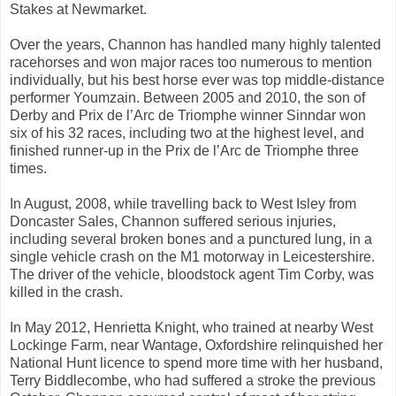
Stakes at Newmarket.
Over the years, Channon has handled many highly talented
racehorses and won major races too numerous to mention
individually, but his best horse ever was top middle-distance
performer Youmzain. Between 2005 and 2010, the son of
Derby and Prix de l’Arc de Triomphe winner Sinndar won
six of his 32 races, including two at the highest level, and
finished runner-up in the Prix de l’Arc de Triomphe three
times.
In August, 2008, while travelling back to West Isley from
Doncaster Sales, Channon suffered serious injuries,
including several broken bones and a punctured lung, in a
single vehicle crash on the M1 motorway in Leicestershire.
The driver of the vehicle, bloodstock agent Tim Corby, was
killed in the crash.
In May 2012, Henrietta Knight, who trained at nearby West
Lockinge Farm, near Wantage, Oxfordshire relinquished her
National Hunt licence to spend more time with her husband,
Terry Biddlecombe, who had suffered a stroke the previous