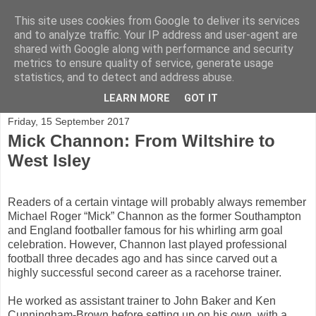
This site uses cookies from Google to deliver its services
and to analyze traffic. Your IP address and user-agent are
shared with Google along with performance and security
Shining a light on horse racing trainers in the UK
metrics to ensure quality of service, generate usage
statistics, and to detect and address abuse.
▼
LEARN MORE
GOT IT
Friday, 15 September 2017
Mick Channon: From Wiltshire to
West Isley
Readers of a certain vintage will probably always remember
Michael Roger “Mick” Channon as the former Southampton
and England footballer famous for his whirling arm goal
celebration. However, Channon last played professional
football three decades ago and has since carved out a
highly successful second career as a racehorse trainer.
He worked as assistant trainer to John Baker and Ken
Cunningham-Brown before setting up on his own, with a