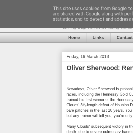
This site uses cookies from Google to 
are shared with Google along with per
statistics, and to detect and address 
Shining a light on horse racing traine
Home
Links
Contact
Friday, 16 March 2018
Oliver Sherwood: Re
Nowadays, Oliver Sherwood is probably
races, including the Hennessy Gold C
trained his first winner of the Henness
Clouds’ 3¼-length defeat of Houblon D
bare patches in the last 10 years. You
but any trainer will tell you, you’re on
Many Clouds’ subsequent victory in th
death, due to severe pulmonary haemo