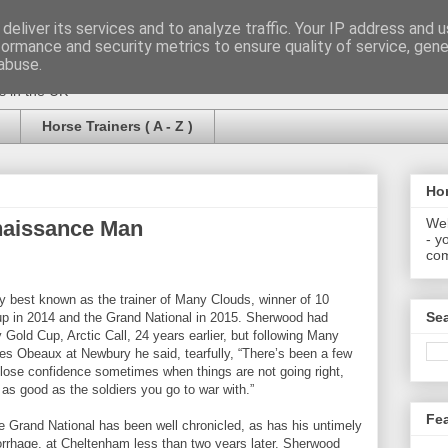
deliver its services and to analyze traffic. Your IP address and 
formance and security metrics to ensure quality of service, gen
abuse.
rs in the UK
Horse Trainers ( A - Z )
Hor
Wel
naissance Man
- y
com
 best known as the trainer of Many Clouds, winner of 10
Se
up in 2014 and the Grand National in 2015. Sherwood had
y Gold Cup, Arctic Call, 24 years earlier, but following Many
es Obeaux at Newbury he said, tearfully, “There’s been a few
 lose confidence sometimes when things are not going right,
ly as good as the soldiers you go to war with.”
Fe
e Grand National has been well chronicled, as has his untimely
rrhage, at Cheltenham less than two years later. Sherwood