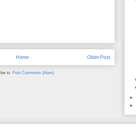
Home
Older Post
ibe to:
Post Comments (Atom)
►
►