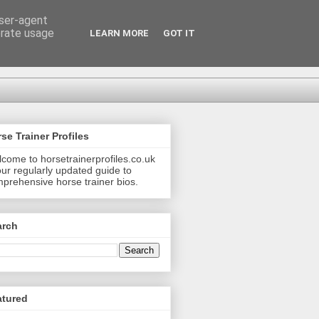
user-agent
erate usage
LEARN MORE
GOT IT
se Trainer Profiles
come to horsetrainerprofiles.co.uk
our regularly updated guide to
prehensive horse trainer bios.
arch
atured