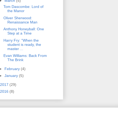
▼
March
(5)
Tom Dascombe: Lord of
the Manor
Oliver Sherwood:
Renaissance Man
Anthony Honeyball: One
Step at a Time
Harry Fry: “When the
student is ready, the
master ...
Evan Williams: Back From
The Brink
►
February
(4)
►
January
(5)
2017
(29)
2016
(8)