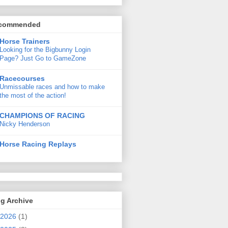
commended
Horse Trainers
Looking for the Bigbunny Login
Page? Just Go to GameZone
Racecourses
Unmissable races and how to make
the most of the action!
CHAMPIONS OF RACING
Nicky Henderson
Horse Racing Replays
g Archive
2026
(1)