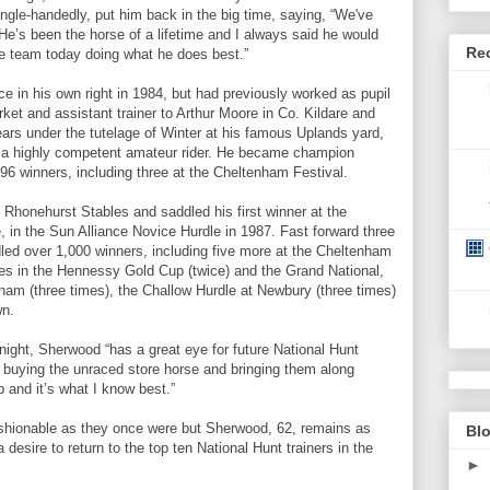
single-handedly, put him back in the big time, saying, “We've
 He’s been the horse of a lifetime and I always said he would
Re
he team today doing what he does best.”
nce in his own right in 1984, but had previously worked as pupil
ket and assistant trainer to Arthur Moore in Co. Kildare and
ars under the tutelage of Winter at his famous Uplands yard,
s a highly competent amateur rider. He became champion
 96 winners, including three at the Cheltenham Festival.
honehurst Stables and saddled his first winner at the
in the Sun Alliance Novice Hurdle in 1987. Fast forward three
ed over 1,000 winners, including five more at the Cheltenham
ories in the Hennessy Gold Cup (twice) and the Grand National,
ham (three times), the Challow Hurdle at Newbury (three times)
wn.
Knight, Sherwood “has a great eye for future National Hunt
e buying the unraced store horse and bringing them along
 and it’s what I know best.”
shionable as they once were but Sherwood, 62, remains as
Blo
 desire to return to the top ten National Hunt trainers in the
►