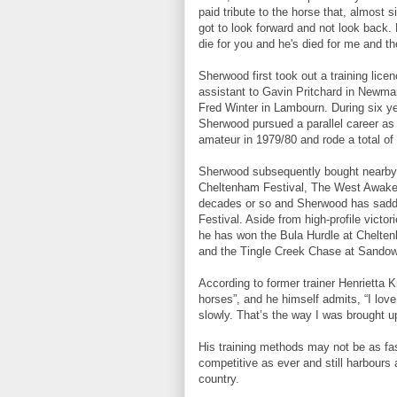
paid tribute to the horse that, almost 
got to look forward and not look back.
die for you and he's died for me and t
Sherwood first took out a training lice
assistant to Gavin Pritchard in Newmar
Fred Winter in Lambourn. During six ye
Sherwood pursued a parallel career a
amateur in 1979/80 and rode a total of
Sherwood subsequently bought nearby R
Cheltenham Festival, The West Awake, 
decades or so and Sherwood has saddl
Festival. Aside from high-profile vict
he has won the Bula Hurdle at Chelten
and the Tingle Creek Chase at Sando
According to former trainer Henrietta 
horses”, and he himself admits, “I lov
slowly. That’s the way I was brought up
His training methods may not be as fa
competitive as ever and still harbours a
country.