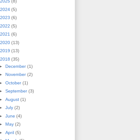
2025
(8)
2024
(5)
2023
(6)
2022
(5)
2021
(6)
2020
(13)
2019
(13)
2018
(35)
►
December
(1)
►
November
(2)
►
October
(1)
►
September
(3)
►
August
(1)
►
July
(2)
►
June
(4)
►
May
(2)
►
April
(5)