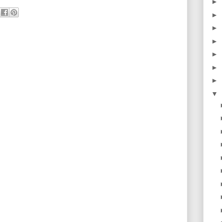
►
►
►
►
►
►
►
▼