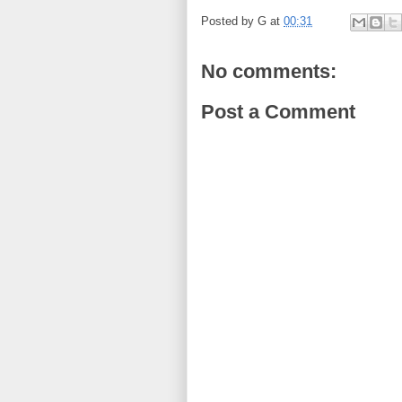
Posted by
G
at
00:31
No comments:
Post a Comment