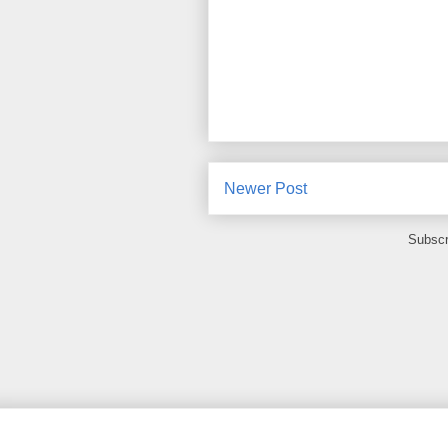
Newer Post
Subscr